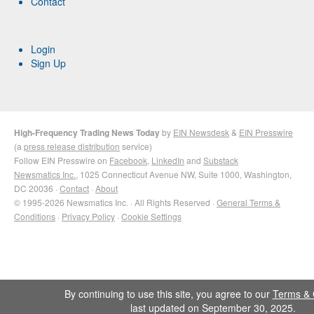
Contact
Login
Sign Up
High-Frequency Trading News Today
by
EIN Newsdesk
&
EIN Presswire
(a
press release distribution
service)
Follow EIN Presswire on
Facebook
,
LinkedIn
and
Substack
Newsmatics Inc.
, 1025 Connecticut Avenue NW, Suite 1000, Washington,
DC 20036 ·
Contact
·
About
© 1995-2026 Newsmatics Inc. · All Rights Reserved ·
General Terms &
Conditions
·
Privacy Policy
·
Cookie Settings
By continuing to use this site, you agree to our
Terms & 
last updated on September 30, 2025.