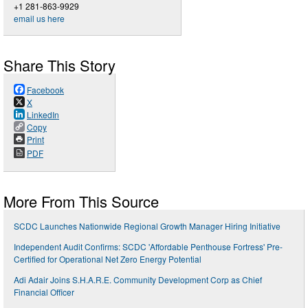
+1 281-863-9929
email us here
Share This Story
Facebook
X
LinkedIn
Copy
Print
PDF
More From This Source
SCDC Launches Nationwide Regional Growth Manager Hiring Initiative
Independent Audit Confirms: SCDC 'Affordable Penthouse Fortress' Pre-
Certified for Operational Net Zero Energy Potential
Adi Adair Joins S.H.A.R.E. Community Development Corp as Chief
Financial Officer