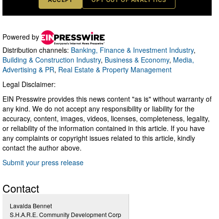
Powered by
Distribution channels:
Banking, Finance & Investment Industry
,
Building & Construction Industry
,
Business & Economy
,
Media,
Advertising & PR
,
Real Estate & Property Management
Legal Disclaimer:
EIN Presswire provides this news content "as is" without warranty of
any kind. We do not accept any responsibility or liability for the
accuracy, content, images, videos, licenses, completeness, legality,
or reliability of the information contained in this article. If you have
any complaints or copyright issues related to this article, kindly
contact the author above.
Submit your press release
Contact
Lavalda Bennet
S.H.A.R.E. Community Development Corp