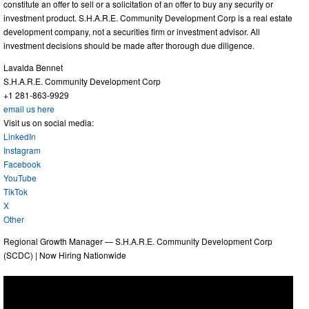
constitute an offer to sell or a solicitation of an offer to buy any security or
investment product. S.H.A.R.E. Community Development Corp is a real estate
development company, not a securities firm or investment advisor. All
investment decisions should be made after thorough due diligence.
Lavalda Bennet
S.H.A.R.E. Community Development Corp
+1 281-863-9929
email us here
Visit us on social media:
LinkedIn
Instagram
Facebook
YouTube
TikTok
X
Other
Regional Growth Manager — S.H.A.R.E. Community Development Corp
(SCDC) | Now Hiring Nationwide