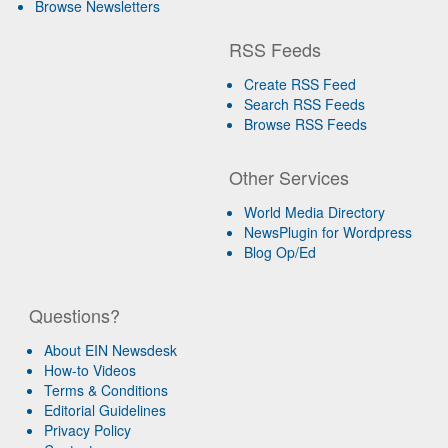
Browse Newsletters
RSS Feeds
Create RSS Feed
Search RSS Feeds
Browse RSS Feeds
Other Services
World Media Directory
NewsPlugin for Wordpress
Blog Op/Ed
Questions?
About EIN Newsdesk
How-to Videos
Terms & Conditions
Editorial Guidelines
Privacy Policy