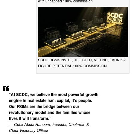
with uncapped 100% commission
SCDC RGMs INVITE, REGISTER, ATTEND, EARN 6-7
FIGURE POTENTIAL 100% COMMISSION
“At SCDC, we believe the most powerful growth
engine in real estate isn’t capital, it’s people.
Our RGMs are the bridge between our
revolutionary model and the families whose
lives it will transform.”
— Odell Abdur-Raheem, Founder, Chairman &
Chief Visionary Officer