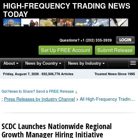
HIGH-FREQUENCY TRADING NEWS
TODAY
Questions? +1 (202) 335-3939
Set Up FREE Account
Submit Release
About
News by Country
News by Industry
Friday, August 7, 2026
·
932,506,792
Articles
Trusted News Since 1995
Get News Alerts
Press Releases
Contact
Got News to Share? Send a FREE Release
↓
;
Press Releases by Industry Channel
>
All High-Frequency Trading Press Releases
SCDC Launches Nationwide Regional
Growth Manager Hiring Initiative