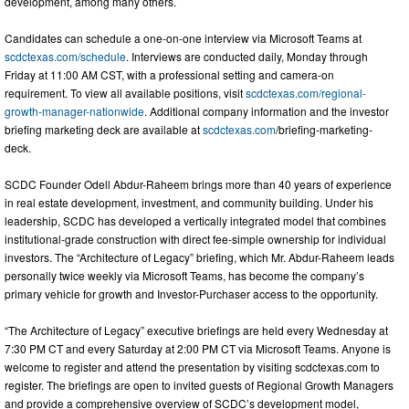
development, among many others.
Candidates can schedule a one-on-one interview via Microsoft Teams at
scdctexas.com/schedule
. Interviews are conducted daily, Monday through
Friday at 11:00 AM CST, with a professional setting and camera-on
requirement. To view all available positions, visit
scdctexas.com/regional-
growth-manager-nationwide
. Additional company information and the investor
briefing marketing deck are available at
scdctexas.com
/briefing-marketing-
deck.
SCDC Founder Odell Abdur-Raheem brings more than 40 years of experience
in real estate development, investment, and community building. Under his
leadership, SCDC has developed a vertically integrated model that combines
institutional-grade construction with direct fee-simple ownership for individual
investors. The “Architecture of Legacy” briefing, which Mr. Abdur-Raheem leads
personally twice weekly via Microsoft Teams, has become the company’s
primary vehicle for growth and Investor-Purchaser access to the opportunity.
“The Architecture of Legacy” executive briefings are held every Wednesday at
7:30 PM CT and every Saturday at 2:00 PM CT via Microsoft Teams. Anyone is
welcome to register and attend the presentation by visiting scdctexas.com to
register. The briefings are open to invited guests of Regional Growth Managers
and provide a comprehensive overview of SCDC’s development model,