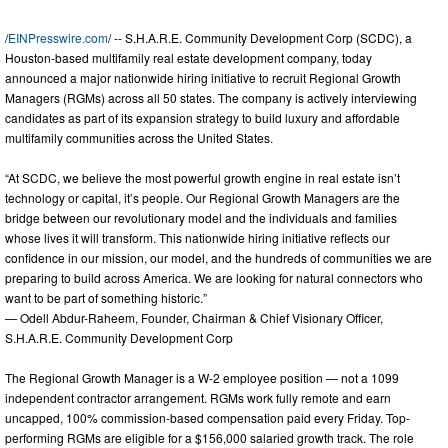
/
EINPresswire.com
/ -- S.H.A.R.E. Community Development Corp (SCDC), a
Houston-based multifamily real estate development company, today
announced a major nationwide hiring initiative to recruit Regional Growth
Managers (RGMs) across all 50 states. The company is actively interviewing
candidates as part of its expansion strategy to build luxury and affordable
multifamily communities across the United States.
“At SCDC, we believe the most powerful growth engine in real estate isn’t
technology or capital, it’s people. Our Regional Growth Managers are the
bridge between our revolutionary model and the individuals and families
whose lives it will transform. This nationwide hiring initiative reflects our
confidence in our mission, our model, and the hundreds of communities we are
preparing to build across America. We are looking for natural connectors who
want to be part of something historic.”
— Odell Abdur-Raheem, Founder, Chairman & Chief Visionary Officer,
S.H.A.R.E. Community Development Corp
The Regional Growth Manager is a W-2 employee position — not a 1099
independent contractor arrangement. RGMs work fully remote and earn
uncapped, 100% commission-based compensation paid every Friday. Top-
performing RGMs are eligible for a $156,000 salaried growth track. The role