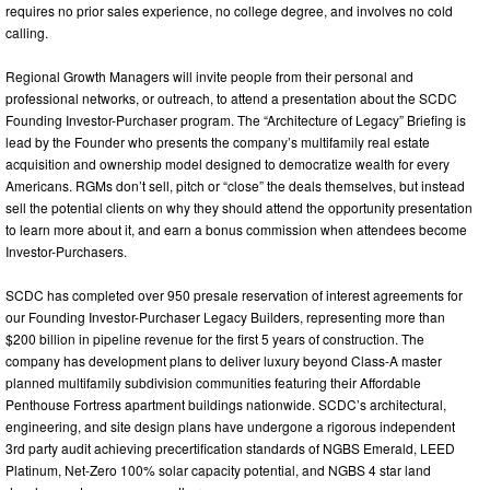
requires no prior sales experience, no college degree, and involves no cold
calling.
Regional Growth Managers will invite people from their personal and
professional networks, or outreach, to attend a presentation about the SCDC
Founding Investor-Purchaser program. The “Architecture of Legacy” Briefing is
lead by the Founder who presents the company’s multifamily real estate
acquisition and ownership model designed to democratize wealth for every
Americans. RGMs don’t sell, pitch or “close” the deals themselves, but instead
sell the potential clients on why they should attend the opportunity presentation
to learn more about it, and earn a bonus commission when attendees become
Investor-Purchasers.
SCDC has completed over 950 presale reservation of interest agreements for
our Founding Investor-Purchaser Legacy Builders, representing more than
$200 billion in pipeline revenue for the first 5 years of construction. The
company has development plans to deliver luxury beyond Class-A master
planned multifamily subdivision communities featuring their Affordable
Penthouse Fortress apartment buildings nationwide. SCDC’s architectural,
engineering, and site design plans have undergone a rigorous independent
3rd party audit achieving precertification standards of NGBS Emerald, LEED
Platinum, Net-Zero 100% solar capacity potential, and NGBS 4 star land