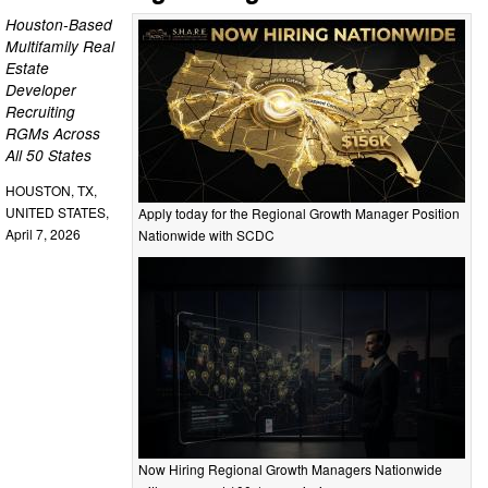
Houston-Based
Multifamily Real
Estate
Developer
Recruiting
RGMs Across
All 50 States
HOUSTON, TX,
UNITED STATES,
Apply today for the Regional Growth Manager Position
April 7, 2026
Nationwide with SCDC
Now Hiring Regional Growth Managers Nationwide