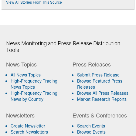
View All Stories From This Source
News Monitoring and Press Release Distribution
Tools
News Topics
Press Releases
All News Topics
Submit Press Release
High-Frequency Trading
Browse Featured Press
News Topics
Releases
High-Frequency Trading
Browse All Press Releases
News by Country
Market Research Reports
Newsletters
Events & Conferences
Create Newsletter
Search Events
Search Newsletters
Browse Events