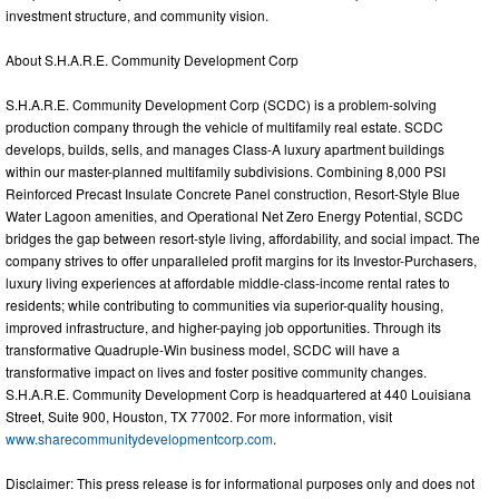
investment structure, and community vision.
About S.H.A.R.E. Community Development Corp
S.H.A.R.E. Community Development Corp (SCDC) is a problem-solving
production company through the vehicle of multifamily real estate. SCDC
develops, builds, sells, and manages Class-A luxury apartment buildings
within our master-planned multifamily subdivisions. Combining 8,000 PSI
Reinforced Precast Insulate Concrete Panel construction, Resort-Style Blue
Water Lagoon amenities, and Operational Net Zero Energy Potential, SCDC
bridges the gap between resort-style living, affordability, and social impact. The
company strives to offer unparalleled profit margins for its Investor-Purchasers,
luxury living experiences at affordable middle-class-income rental rates to
residents; while contributing to communities via superior-quality housing,
improved infrastructure, and higher-paying job opportunities. Through its
transformative Quadruple-Win business model, SCDC will have a
transformative impact on lives and foster positive community changes.
S.H.A.R.E. Community Development Corp is headquartered at 440 Louisiana
Street, Suite 900, Houston, TX 77002. For more information, visit
www.sharecommunitydevelopmentcorp.com
.
Disclaimer: This press release is for informational purposes only and does not