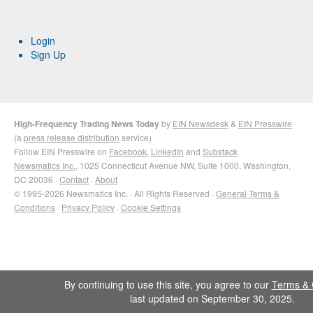
Login
Sign Up
High-Frequency Trading News Today
by
EIN Newsdesk
&
EIN Presswire
(a
press release distribution
service)
Follow EIN Presswire on
Facebook
,
LinkedIn
and
Substack
Newsmatics Inc.
, 1025 Connecticut Avenue NW, Suite 1000, Washington,
DC 20036 ·
Contact
·
About
© 1995-2026 Newsmatics Inc. · All Rights Reserved ·
General Terms &
Conditions
·
Privacy Policy
·
Cookie Settings
By continuing to use this site, you agree to our
Terms & 
last updated on September 30, 2025.