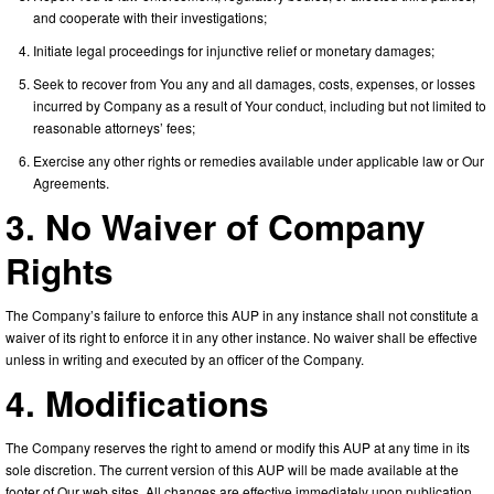
and cooperate with their investigations;
Initiate legal proceedings for injunctive relief or monetary damages;
Seek to recover from You any and all damages, costs, expenses, or losses
incurred by Company as a result of Your conduct, including but not limited to
reasonable attorneys’ fees;
Exercise any other rights or remedies available under applicable law or Our
Agreements.
3. No Waiver of Company
Rights
The Company’s failure to enforce this AUP in any instance shall not constitute a
waiver of its right to enforce it in any other instance. No waiver shall be effective
unless in writing and executed by an officer of the Company.
4. Modifications
The Company reserves the right to amend or modify this AUP at any time in its
sole discretion. The current version of this AUP will be made available at the
footer of Our web sites. All changes are effective immediately upon publication.