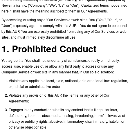
Newsmatics Inc. ("Company", "We", "Us", or "Our"). Capitalized terms not defined
herein shall have the meaning ascribed to them in Our Agreements.
By accessing or using any of Our Services or web sites, You ("You", "Your", or
"User") expressly agree to comply with this AUP. If You do not agree to be bound
by this AUP, You are expressly prohibited from using any of Our Services or web
sites, and must immediately discontinue all use.
1. Prohibited Conduct
You agree that You shall not, under any circumstances, directly or indirectly,
access, use, enable use of, or allow any third party to access or use any
Company Service or web site in any manner that, in Our sole discretion:
Violates any applicable local, state, national, or international law, regulation,
or judicial or administrative order;
Violates any provision of this AUP, the Terms, or any other of Our
Agreements;
Engages in any conduct or submits any content that is illegal, tortious,
defamatory, libelous, obscene, harassing, threatening, harmful, invasive of
privacy or publicity rights, abusive, inflammatory, discriminatory, hateful, or
otherwise objectionable;