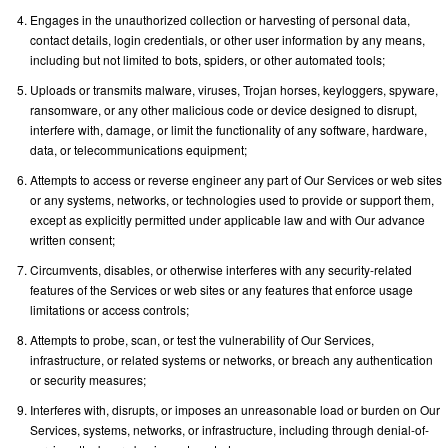
Engages in the unauthorized collection or harvesting of personal data,
contact details, login credentials, or other user information by any means,
including but not limited to bots, spiders, or other automated tools;
Uploads or transmits malware, viruses, Trojan horses, keyloggers, spyware,
ransomware, or any other malicious code or device designed to disrupt,
interfere with, damage, or limit the functionality of any software, hardware,
data, or telecommunications equipment;
Attempts to access or reverse engineer any part of Our Services or web sites
or any systems, networks, or technologies used to provide or support them,
except as explicitly permitted under applicable law and with Our advance
written consent;
Circumvents, disables, or otherwise interferes with any security-related
features of the Services or web sites or any features that enforce usage
limitations or access controls;
Attempts to probe, scan, or test the vulnerability of Our Services,
infrastructure, or related systems or networks, or breach any authentication
or security measures;
Interferes with, disrupts, or imposes an unreasonable load or burden on Our
Services, systems, networks, or infrastructure, including through denial-of-