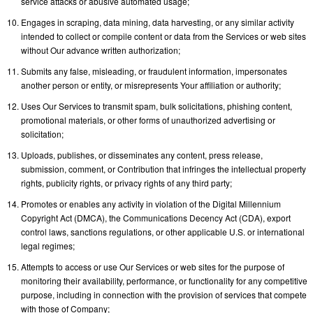
service attacks or abusive automated usage;
Engages in scraping, data mining, data harvesting, or any similar activity
intended to collect or compile content or data from the Services or web sites
without Our advance written authorization;
Submits any false, misleading, or fraudulent information, impersonates
another person or entity, or misrepresents Your affiliation or authority;
Uses Our Services to transmit spam, bulk solicitations, phishing content,
promotional materials, or other forms of unauthorized advertising or
solicitation;
Uploads, publishes, or disseminates any content, press release,
submission, comment, or Contribution that infringes the intellectual property
rights, publicity rights, or privacy rights of any third party;
Promotes or enables any activity in violation of the Digital Millennium
Copyright Act (DMCA), the Communications Decency Act (CDA), export
control laws, sanctions regulations, or other applicable U.S. or international
legal regimes;
Attempts to access or use Our Services or web sites for the purpose of
monitoring their availability, performance, or functionality for any competitive
purpose, including in connection with the provision of services that compete
with those of Company;