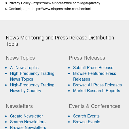
Privacy Policy - https://www.einpresswire.com/legal/privacy
Contact page - https://www.einpresswire.com/contact
News Monitoring and Press Release Distribution
Tools
News Topics
Press Releases
All News Topics
Submit Press Release
High-Frequency Trading
Browse Featured Press
News Topics
Releases
High-Frequency Trading
Browse All Press Releases
News by Country
Market Research Reports
Newsletters
Events & Conferences
Create Newsletter
Search Events
Search Newsletters
Browse Events
Browse Newsletters