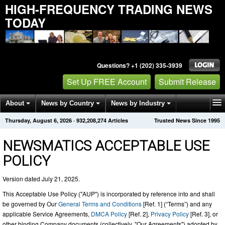
HIGH-FREQUENCY TRADING NEWS
TODAY
Questions? +1 (202) 335-3939
Set Up FREE Account
Submit Release
About
News by Country
News by Industry
Thursday, August 6, 2026
·
932,208,283
Articles
Trusted News Since 1995
Get News Alerts
Press Releases
Contact
NEWSMATICS ACCEPTABLE USE
POLICY
Version dated July 21, 2025.
This Acceptable Use Policy ("AUP") is incorporated by reference into and shall
be governed by Our
General Terms and Conditions
[Ref. 1] (“Terms”) and any
applicable Service Agreements,
DMCA Policy
[Ref. 2],
Privacy Policy
[Ref. 3], or
other binding Company documents (collectively, "Our Agreements") adopted by