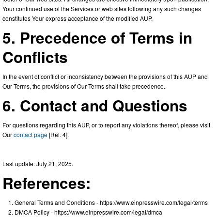
Your continued use of the Services or web sites following any such changes
constitutes Your express acceptance of the modified AUP.
5. Precedence of Terms in
Conflicts
In the event of conflict or inconsistency between the provisions of this AUP and
Our Terms, the provisions of Our Terms shall take precedence.
6. Contact and Questions
For questions regarding this AUP, or to report any violations thereof, please visit
Our
contact page
[Ref. 4].
Last update: July 21, 2025.
References:
General Terms and Conditions - https://www.einpresswire.com/legal/terms
DMCA Policy - https://www.einpresswire.com/legal/dmca