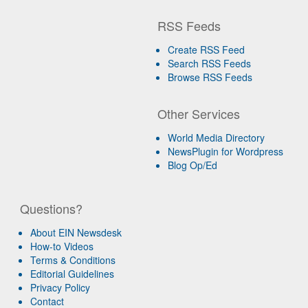
RSS Feeds
Create RSS Feed
Search RSS Feeds
Browse RSS Feeds
Other Services
World Media Directory
NewsPlugin for Wordpress
Blog Op/Ed
Questions?
About EIN Newsdesk
How-to Videos
Terms & Conditions
Editorial Guidelines
Privacy Policy
Contact