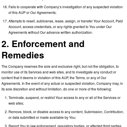
Fails to cooperate with Company’s investigation of any suspected violation
of this AUP or Our Agreements;
Attempts to resell, sublicense, lease, assign, or transfer Your Account, Paid
Account, access credentials, or any rights granted to You under Our
Agreements without Our advance written authorization.
2. Enforcement and
Remedies
The Company reserves the sole and exclusive right, but not the obligation, to
monitor use of its Services and web sites, and to investigate any conduct or
content that it deems in violation of this AUP, the Terms, or any of Our
Agreements. In the event of any actual or suspected violation, Company may, in
its sole discretion and without limitation, do one or more of the following:
Terminate, suspend, or restrict Your access to any or all of the Services or
web sites;
Remove, block, or disable access to any content, Submission, Contribution,
or data submitted or made available by You;
Report You to law enforcement, regulatory bodies, or affected third parties,