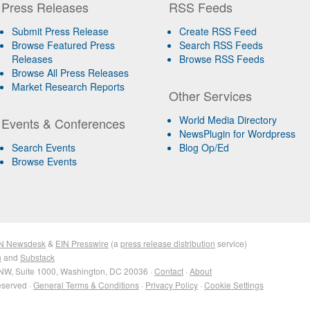
Press Releases
RSS Feeds
Submit Press Release
Create RSS Feed
Browse Featured Press
Search RSS Feeds
Releases
Browse RSS Feeds
Browse All Press Releases
Market Research Reports
Other Services
World Media Directory
Events & Conferences
NewsPlugin for Wordpress
Search Events
Blog Op/Ed
Browse Events
N Newsdesk
&
EIN Presswire
(a
press release distribution
service)
n
and
Substack
NW, Suite 1000, Washington, DC 20036 ·
Contact
·
About
eserved ·
General Terms & Conditions
·
Privacy Policy
·
Cookie Settings