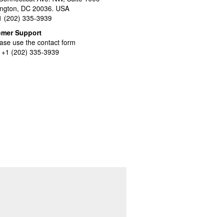
ngton, DC 20036. USA
+1 (202) 335-3939
omer Support
ase use the contact form
l +1 (202) 335-3939