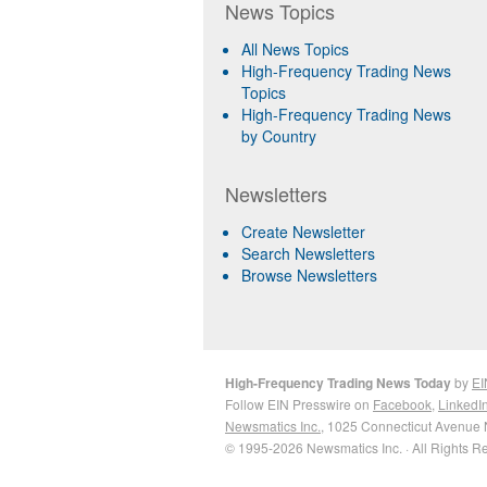
News Topics
All News Topics
High-Frequency Trading News
Topics
High-Frequency Trading News
by Country
Newsletters
Create Newsletter
Search Newsletters
Browse Newsletters
High-Frequency Trading News Today
by
EI
Follow EIN Presswire on
Facebook
,
LinkedI
Newsmatics Inc.
, 1025 Connecticut Avenue 
© 1995-2026 Newsmatics Inc. · All Rights R