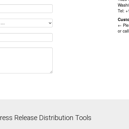
Washi
Tel: 
Cust
← Ple
or cal
ess Release Distribution Tools