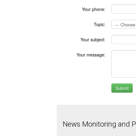
Your phone:
Topic:
Your subject:
Your message:
News Monitoring and Pr