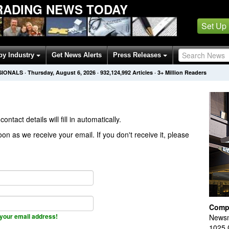
RADING NEWS TODAY
Set Up
by Industry
Get News Alerts
Press Releases
SIONALS
·
Thursday, August 6, 2026
·
932,124,992
Articles
· 3+ Million Readers
contact details will fill in automatically.
on as we receive your email. If you don't receive it, please
Comp
your email address!
Newsm
1025 