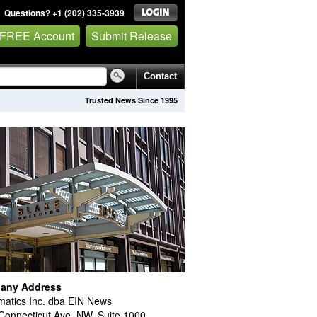
Questions? +1 (202) 335-3939
 FREE Account
Submit Release
Contact
Trusted News Since 1995
any Address
atics Inc. dba EIN News
Connecticut Ave. NW, Suite 1000