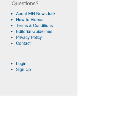
Questions?
About EIN Newsdesk
How-to Videos
Terms & Conditions
Editorial Guidelines
Privacy Policy
Contact
Login
Sign Up