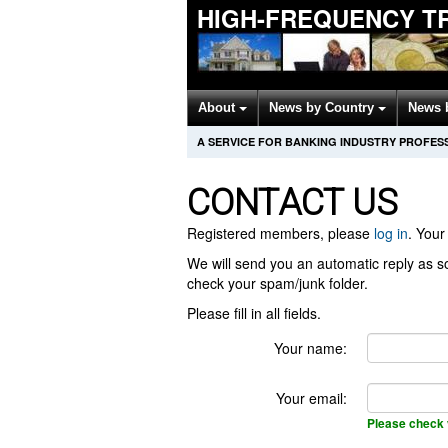
HIGH-FREQUENCY T
About
News by Country
News 
A SERVICE FOR BANKING INDUSTRY PROFES
CONTACT US
Registered members, please
log in
. Your 
We will send you an automatic reply as so
check your spam/junk folder.
Please fill in all fields.
Your name:
Your email:
Please check 